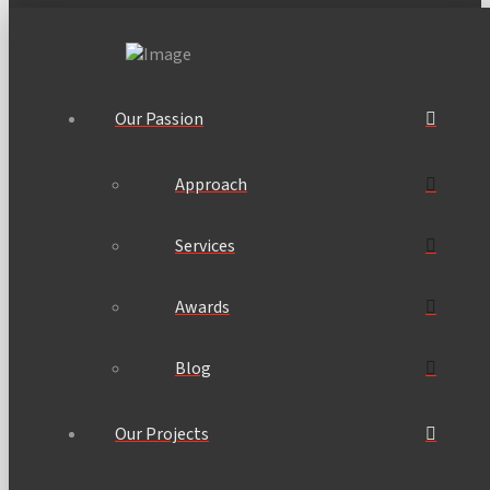
Our Passion
Approach
Services
Awards
Blog
Our Projects