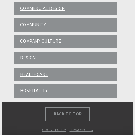
COMMERCIAL DESIGN
COMMUNITY
COMPANY CULTURE
DESIGN
HEALTHCARE
HOSPITALITY
BACK TO TOP
COOKIE POLICY
•
PRIVACY POLICY