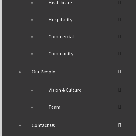
Healthcare
Hospitality
Commercial
Community
Our People
Vision & Culture
Team
Contact Us