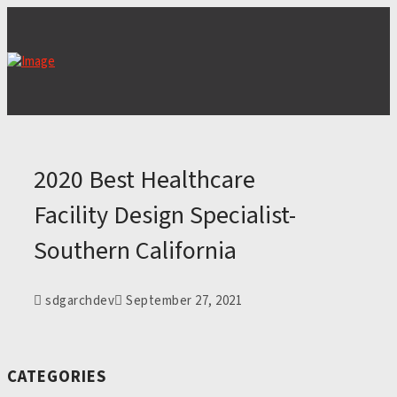
2020 Best Healthcare
Facility Design Specialist-
Southern California
sdgarchdev
September 27, 2021
CATEGORIES