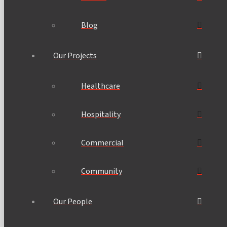
Blog
Our Projects
Healthcare
Hospitality
Commercial
Community
Our People