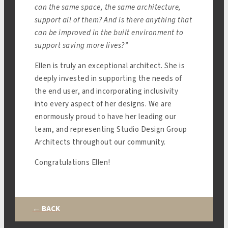
can the same space, the same architecture,
support all of them? And is there anything that
can be improved in the built environment to
support saving more lives?”
Ellen is truly an exceptional architect. She is
deeply invested in supporting the needs of
the end user, and incorporating inclusivity
into every aspect of her designs. We are
enormously proud to have her leading our
team, and representing Studio Design Group
Architects throughout our community.
Congratulations Ellen!
← BACK