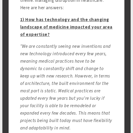
theme: managing disruption in healthcare.
Here are her answers:
1) How has technology and the changing
landscape of medicine impacted your area
of expertise?
“We are constantly seeing new inventions and
new technology introduced every few years,
meaning medical practices have to be
dynamic to constantly shift and change to
keep up with new research. However, in terms
of architecture, the built environment for the
most part is static. Medical practices are
updated every few years but you’re lucky if
your facility is able to be remodeled or
expanded every few decades. This means that
projects being built today must have flexibility
and adaptability in mind.