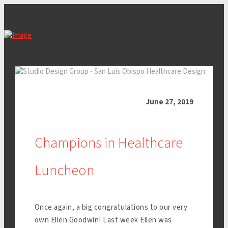
June 27, 2019
Champions in Healthcare
Luncheon
Once again, a big congratulations to our very
own Ellen Goodwin! Last week Ellen was