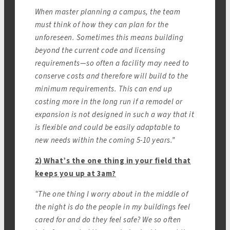
When master planning a campus, the team
must think of how they can plan for the
unforeseen. Sometimes this means building
beyond the current code and licensing
requirements—so often a facility may need to
conserve costs and therefore will build to the
minimum requirements. This can end up
costing more in the long run if a remodel or
expansion is not designed in such a way that it
is flexible and could be easily adaptable to
new needs within the coming 5-10 years.”
2) What’s the one thing in your field that
keeps you up at 3am?
“The one thing I worry about in the middle of
the night is do the people in my buildings feel
cared for and do they feel safe? We so often