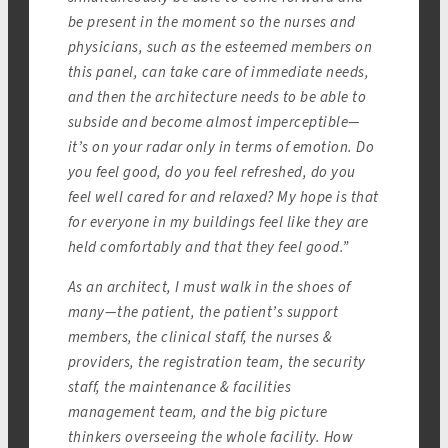
be present in the moment so the nurses and
physicians, such as the esteemed members on
this panel, can take care of immediate needs,
and then the architecture needs to be able to
subside and become almost imperceptible—
it’s on your radar only in terms of emotion. Do
you feel good, do you feel refreshed, do you
feel well cared for and relaxed? My hope is that
for everyone in my buildings feel like they are
held comfortably and that they feel good.”
As an architect, I must walk in the shoes of
many—the patient, the patient’s support
members, the clinical staff, the nurses &
providers, the registration team, the security
staff, the maintenance & facilities
management team, and the big picture
thinkers overseeing the whole facility. How