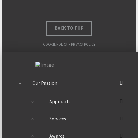
BACK TO TOP
COOKIE POLICY
•
PRIVACY POLICY
Our Passion
Approach
Services
Awards