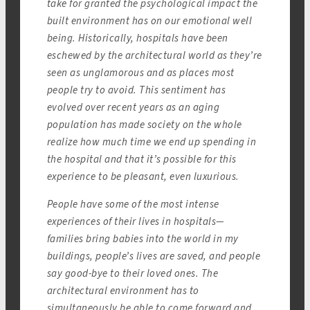
take for granted the psychological impact the
built environment has on our emotional well
being. Historically, hospitals have been
eschewed by the architectural world as they’re
seen as unglamorous and as places most
people try to avoid. This sentiment has
evolved over recent years as an aging
population has made society on the whole
realize how much time we end up spending in
the hospital and that it’s possible for this
experience to be pleasant, even luxurious.
People have some of the most intense
experiences of their lives in hospitals—
families bring babies into the world in my
buildings, people’s lives are saved, and people
say good-bye to their loved ones. The
architectural environment has to
simultaneously be able to come forward and