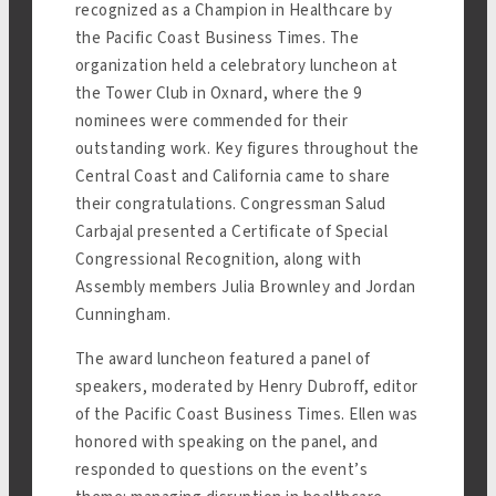
recognized as a Champion in Healthcare by
the Pacific Coast Business Times. The
organization held a celebratory luncheon at
the Tower Club in Oxnard, where the 9
nominees were commended for their
outstanding work. Key figures throughout the
Central Coast and California came to share
their congratulations. Congressman Salud
Carbajal presented a Certificate of Special
Congressional Recognition, along with
Assembly members Julia Brownley and Jordan
Cunningham.
The award luncheon featured a panel of
speakers, moderated by Henry Dubroff, editor
of the Pacific Coast Business Times. Ellen was
honored with speaking on the panel, and
responded to questions on the event’s