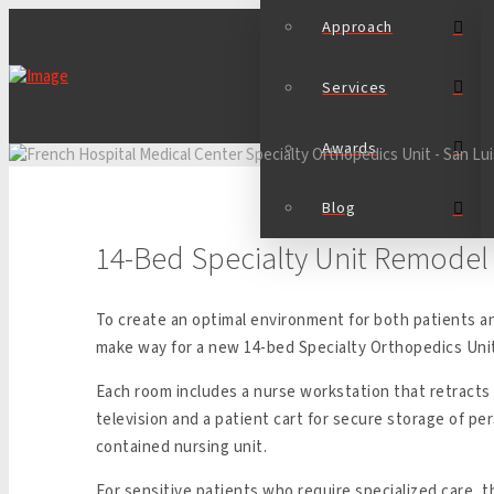
Approach
Services
Awards
Blog
14-Bed Specialty Unit Remodel
To create an optimal environment for both patients a
make way for a new 14-bed Specialty Orthopedics Uni
Each room includes a nurse workstation that retracts
television and a patient cart for secure storage of per
contained nursing unit.
For sensitive patients who require specialized care, 