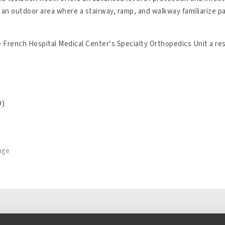
to an outdoor area where a stairway, ramp, and walkway familiarize 
 French Hospital Medical Center’s Specialty Orthopedics Unit a rest
D)