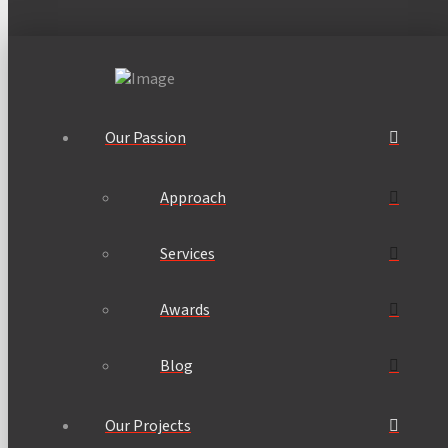
Our Passion
Approach
Services
Awards
Blog
Our Projects