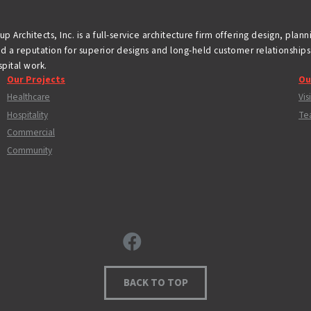
p Architects, Inc. is a full-service architecture firm offering design, plan
d a reputation for superior designs and long-held customer relationships 
pital work.
Our Projects
Ou
Healthcare
Vis
Hospitality
Te
Commercial
Community
BACK TO TOP