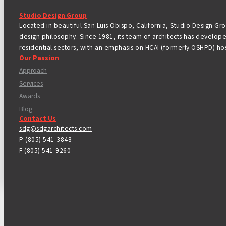
Studio Design Group
Located in beautiful San Luis Obispo, California, Studio Design Grou
design philosophy. Since 1981, its team of architects has develope
residential sectors, with an emphasis on HCAI (formerly OSHPD) hos
Our Passion
Approach
Services
Awards
Blog
Contact Us
sdg@sdgarchitects.com
P (805) 541-3848
F (805) 541-9260