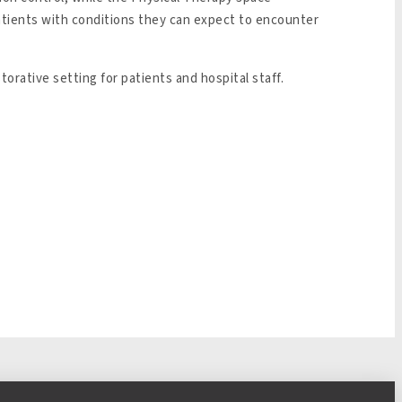
patients with conditions they can expect to encounter
orative setting for patients and hospital staff.