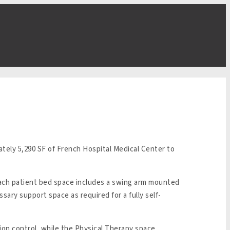
tely 5,290 SF of French Hospital Medical Center to
Each patient bed space includes a swing arm mounted
ssary support space as required for a fully self-
tion control, while the Physical Therapy space