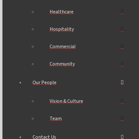
Healthcare
Hospitality
Commercial
Community
Our People
Vision & Culture
Team
Contact Us