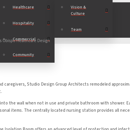
Healthcare
Vision &
Culture
Hospitality
Team
Commercial
Community
nd caregivers, Studio Design Group Architects remodeled approxima
t.
 into the wall when not in use and private bathroom with shower. 
sonal items. The centrally located nursing station provides all nece
the Isolation Room offers an advanced level of protection and infec