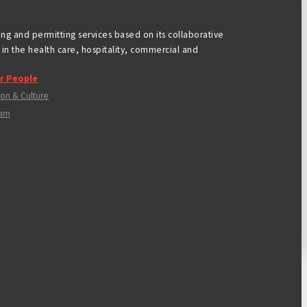
ning and permitting services based on its collaborative
in the health care, hospitality, commercial and
r People
ion & Culture
am