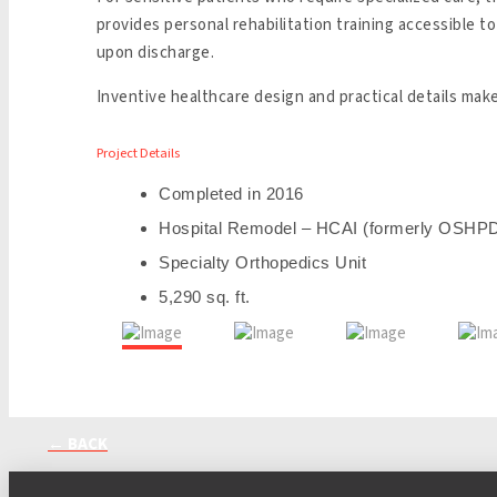
provides personal rehabilitation training accessible 
upon discharge.
Inventive healthcare design and practical details make
Project Details
Completed in 2016
Hospital Remodel – HCAI (formerly OSHP
Specialty Orthopedics Unit
5,290 sq. ft.
← BACK