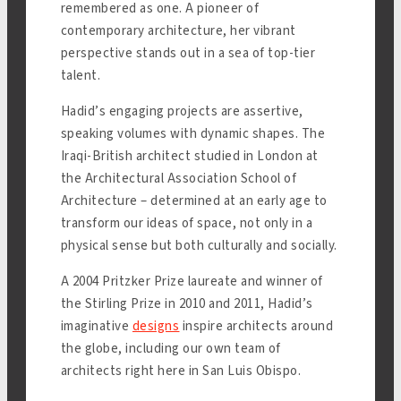
remembered as one. A pioneer of
contemporary architecture, her vibrant
perspective stands out in a sea of top-tier
talent.
Hadid’s engaging projects are assertive,
speaking volumes with dynamic shapes. The
Iraqi-British architect studied in London at
the Architectural Association School of
Architecture – determined at an early age to
transform our ideas of space, not only in a
physical sense but both culturally and socially.
A 2004 Pritzker Prize laureate and winner of
the Stirling Prize in 2010 and 2011, Hadid’s
imaginative
designs
inspire architects around
the globe, including our own team of
architects right here in San Luis Obispo.