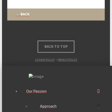
← BACK
BACK TO TOP
COOKIE POLICY
•
PRIVACY POLICY
Our Passion
Approach