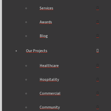
Services
Awards
Blog
Our Projects
Healthcare
Hospitality
Commercial
Community