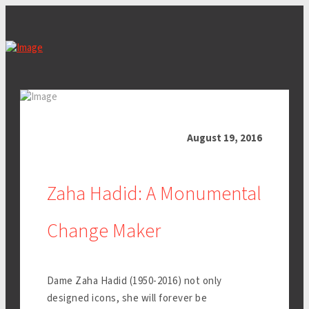
August 19, 2016
Zaha Hadid: A Monumental
Change Maker
Dame Zaha Hadid (1950-2016) not only
designed icons, she will forever be