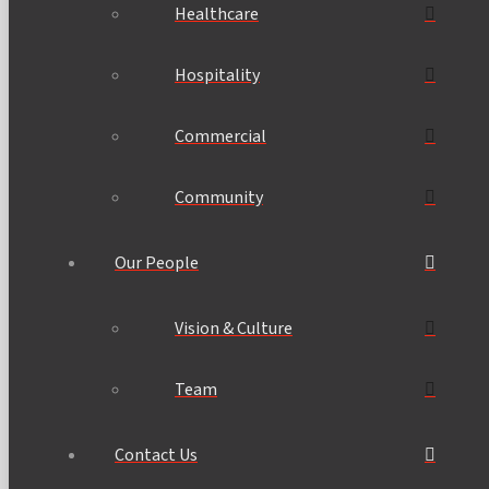
Healthcare
Hospitality
Commercial
Community
Our People
Vision & Culture
Team
Contact Us