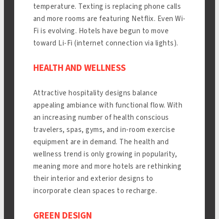
temperature. Texting is replacing phone calls
and more rooms are featuring Netflix. Even Wi-
Fi is evolving. Hotels have begun to move
toward Li-Fi (internet connection via lights).
HEALTH AND WELLNESS
Attractive hospitality designs balance
appealing ambiance with functional flow. With
an increasing number of health conscious
travelers, spas, gyms, and in-room exercise
equipment are in demand. The health and
wellness trend is only growing in popularity,
meaning more and more hotels are rethinking
their interior and exterior designs to
incorporate clean spaces to recharge.
GREEN DESIGN