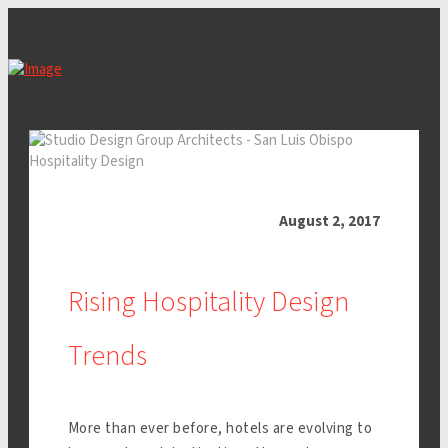
August 2, 2017
Rising Hospitality Design
Trends
More than ever before, hotels are evolving to