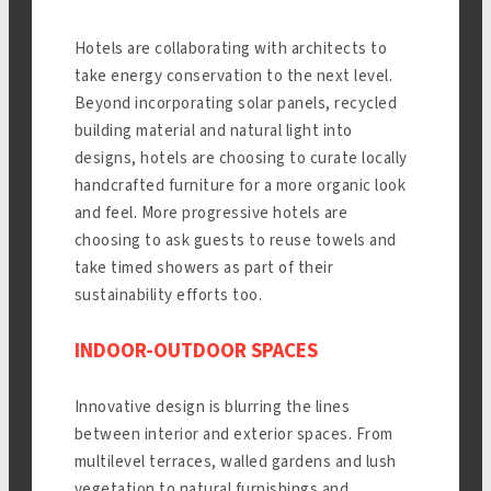
Hotels are collaborating with architects to
take energy conservation to the next level.
Beyond incorporating solar panels, recycled
building material and natural light into
designs, hotels are choosing to curate locally
handcrafted furniture for a more organic look
and feel. More progressive hotels are
choosing to ask guests to reuse towels and
take timed showers as part of their
sustainability efforts too.
INDOOR-OUTDOOR SPACES
Innovative design is blurring the lines
between interior and exterior spaces. From
multilevel terraces, walled gardens and lush
vegetation to natural furnishings and