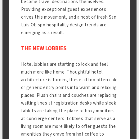
become travel destinations themselves.
Providing exceptional guest experiences
drives this movement, and a host of fresh San
Luis Obispo hospitality design trends are
emerging as a result.
THE NEW LOBBIES
Hotel lobbies are starting to look and feel
much more like home. Thoughtful hotel
architecture is turning these all too often cold
or generic entry points into warm and relaxing
places. Plush chairs and couches are replacing
waiting lines at registration desks while sleek
tablets are taking the place of boxy monitors
at concierge centers. Lobbies that serve as a
living room are more likely to offer guests the
amenities they crave from hot coffee to