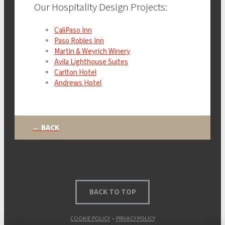
Our Hospitality Design Projects:
CaliPaso Inn
Paso Robles Inn
Martin & Weyrich Winery
Avila Lighthouse Suites
Carlton Hotel
Andrews Hotel
← BACK
BACK TO TOP
COOKIE POLICY
•
PRIVACY POLICY