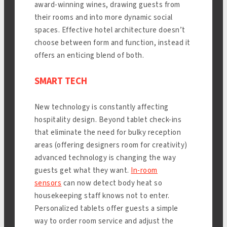
award-winning wines, drawing guests from
their rooms and into more dynamic social
spaces. Effective hotel architecture doesn’t
choose between form and function, instead it
offers an enticing blend of both.
SMART TECH
New technology is constantly affecting
hospitality design. Beyond tablet check-ins
that eliminate the need for bulky reception
areas (offering designers room for creativity)
advanced technology is changing the way
guests get what they want.
In-room
sensors
can now detect body heat so
housekeeping staff knows not to enter.
Personalized tablets offer guests a simple
way to order room service and adjust the