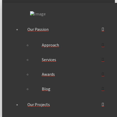
Our Passion
Approach
Services
Awards
Blog
Our Projects