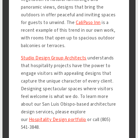
panoramic views, designs that bring the
outdoors in offer peaceful and inviting spaces
for guests to unwind. The
CaliPaso Inn
is a
recent example of this trend in our own work,
with rooms that open up to spacious outdoor
balconies or terraces.
Studio Design Group Architects
understands
that hospitality projects have the power to
engage visitors with appealing designs that
capture the unique character of every client.
Designing spectacular spaces where visitors
feel welcome is what we do. To learn more
about our San Luis Obispo-based architecture
design services, please explore
our
Hospitality Design portfolio
or call (805)
541-3848.